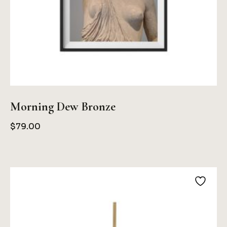
Morning Dew Bronze
$
79.00