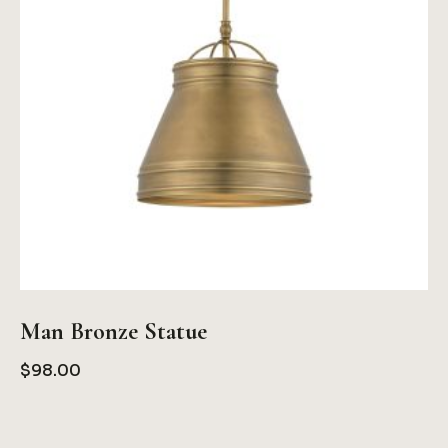
Man Bronze Statue
$
98.00