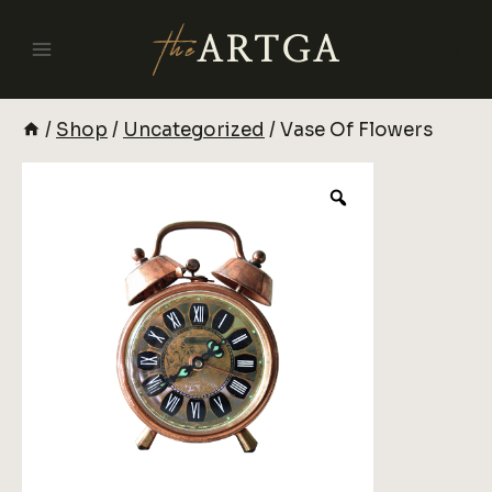
Skip
To
Content
/
Shop
/
Uncategorized
/
Vase Of Flowers