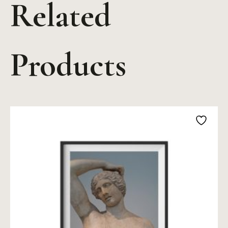
Related
Products