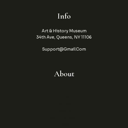
Info
Art & History Museum
34th Ave, Queens, NY 11106
Support@gmail.com
About
About
Blog
Contact
History
Coming Soon
Team