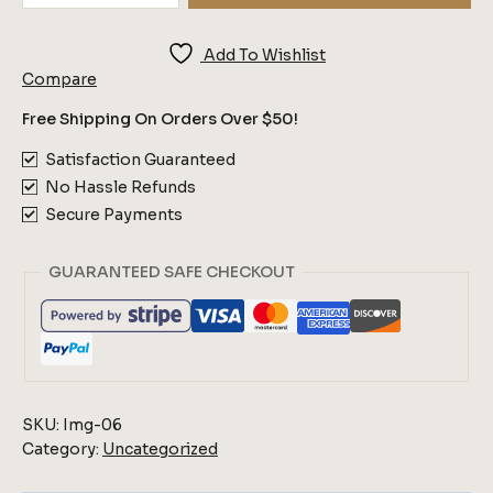
Flowers
Quantity
Add To Wishlist
Compare
Free Shipping On Orders Over $50!
Satisfaction Guaranteed
No Hassle Refunds
Secure Payments
GUARANTEED SAFE CHECKOUT
SKU:
Img-06
Category:
Uncategorized