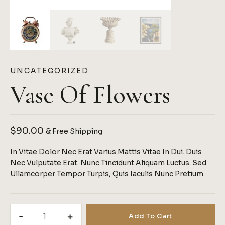
UNCATEGORIZED
Vase Of Flowers
$
90.00
& Free Shipping
In Vitae Dolor Nec Erat Varius Mattis Vitae In Dui. Duis
Nec Vulputate Erat. Nunc Tincidunt Aliquam Luctus. Sed
Ullamcorper Tempor Turpis, Quis Iaculis Nunc Pretium
Vase
Add To Cart
Of