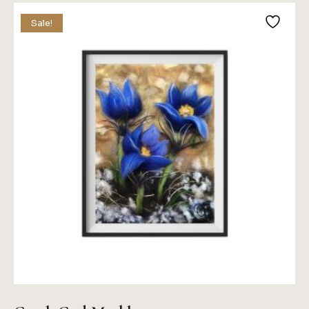
Sale!