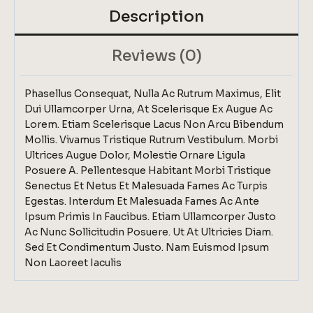
Description
Reviews (0)
Phasellus Consequat, Nulla Ac Rutrum Maximus, Elit
Dui Ullamcorper Urna, At Scelerisque Ex Augue Ac
Lorem. Etiam Scelerisque Lacus Non Arcu Bibendum
Mollis. Vivamus Tristique Rutrum Vestibulum. Morbi
Ultrices Augue Dolor, Molestie Ornare Ligula
Posuere A. Pellentesque Habitant Morbi Tristique
Senectus Et Netus Et Malesuada Fames Ac Turpis
Egestas. Interdum Et Malesuada Fames Ac Ante
Ipsum Primis In Faucibus. Etiam Ullamcorper Justo
Ac Nunc Sollicitudin Posuere. Ut At Ultricies Diam.
Sed Et Condimentum Justo. Nam Euismod Ipsum
Non Laoreet Iaculis