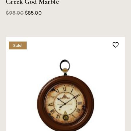
Greek God Marble
Original
Current
$
98.00
$
85.00
Price
Price
Was:
Is:
$98.00.
$85.00.
Sale!