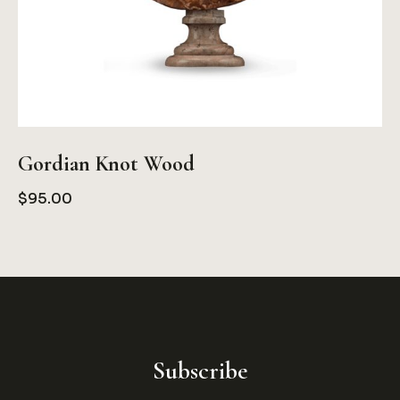
Gordian Knot Wood
$
95.00
Subscribe