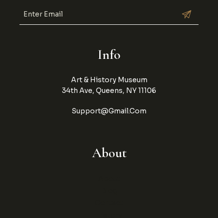
Info
Art & History Museum
34th Ave, Queens, NY 11106
Support@gmail.com
About
About
Blog
Contact
History