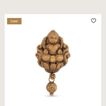
Price
Price
Was:
Is:
$89.00.
$79.00.
Sale!