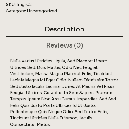
SKU:
Img-02
Category:
Uncategorized
Description
Reviews (0)
Nulla Varius Ultricies Ligula, Sed Placerat Libero
Ultrices Sed. Duis Mattis, Odio Nec Feugiat
Vestibulum, Massa Magna Placerat Felis, Tincidunt
Lacinia Magna Mi Eget Odio. Nullam Dignissim Tortor
Sed Justo Iaculis Lacinia. Donec At Mauris Vel Risus
Feugiat Ultrices. Curabitur In Sem Sapien. Praesent
Tempus Ipsum Non Arcu Cursus Imperdiet. Sed Sed
Felis Quis Justo Porta Ultrices Id Ut Justo.
Pellentesque Quis Neque Odio. Sed Tortor Felis,
Tincidunt Ultricies Nulla Euismod, Iaculis
Consectetur Metus.