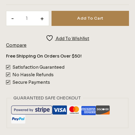
Morning
Add To Cart
Dew
Bronze
Quantity
Add To Wishlist
Compare
Free Shipping On Orders Over $50!
Satisfaction Guaranteed
No Hassle Refunds
Secure Payments
GUARANTEED SAFE CHECKOUT