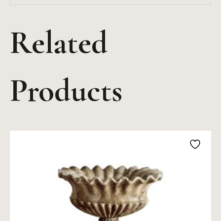
Related
Products