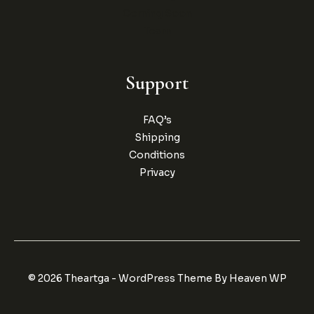
Coming Soon
Team
Support
FAQ’s
Shipping
Conditions
Privacy
© 2026 Theartga - WordPress Theme By Heaven WP