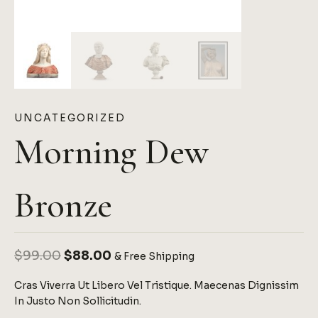
UNCATEGORIZED
Morning Dew
Bronze
Original
Current
$
99.00
$
88.00
& Free Shipping
Price
Price
Cras Viverra Ut Libero Vel Tristique. Maecenas Dignissim
Was:
Is:
In Justo Non Sollicitudin.
$99.00.
$88.00.