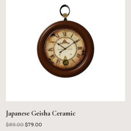
Japanese Geisha Ceramic
Original
Current
$
89.00
$
79.00