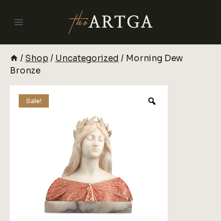
Skip
To
Content
/
Shop
/
Uncategorized
/
Morning Dew
Bronze
Sale!