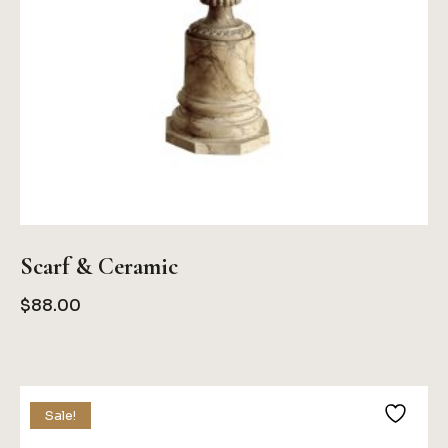
Scarf & Ceramic
$
88.00
Sale!