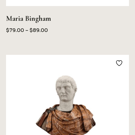
Maria Bingham
Price
$
79.00
–
$
89.00
Range:
$79.00
Through
$89.00