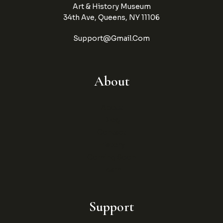
Art & History Museum
34th Ave, Queens, NY 11106
Support@gmail.com
About
About
Blog
Contact
History
Coming Soon
Team
Support