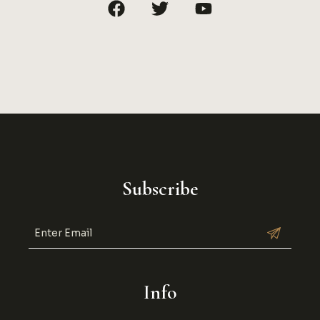
Subscribe
Info