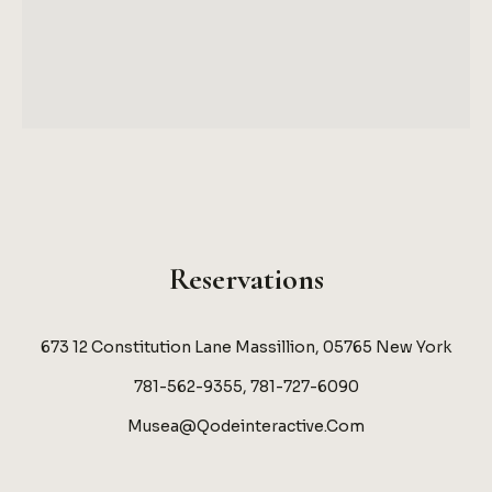
Reservations
673 12 Constitution Lane Massillion, 05765 New York
781-562-9355, 781-727-6090
Musea@qodeinteractive.com