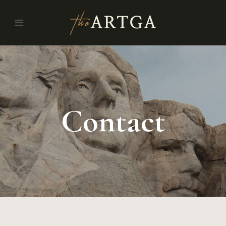
Contact