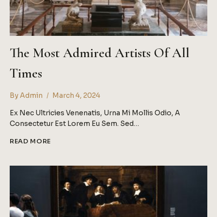
The Most Admired Artists Of All
Times
By
Admin
March 4, 2024
Ex Nec Ultricies Venenatis, Urna Mi Mollis Odio, A
Consectetur Est Lorem Eu Sem. Sed…
THE
READ MORE
MOST
ADMIRED
ARTISTS
OF
ALL
TIMES