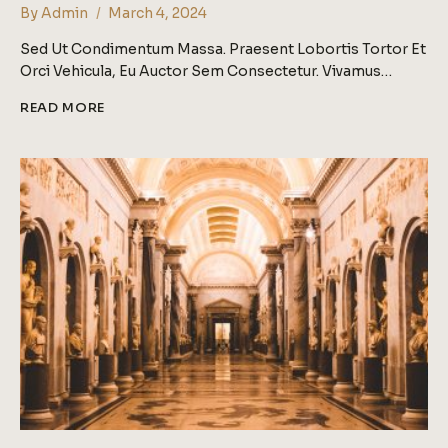
By
Admin
March 4, 2024
Sed Ut Condimentum Massa. Praesent Lobortis Tortor Et
Orci Vehicula, Eu Auctor Sem Consectetur. Vivamus…
ASK
READ MORE
A
GALLERIST:
WHAT
IS
THE
BEST
WAY
TO
APPROACH
A
GALLERY?