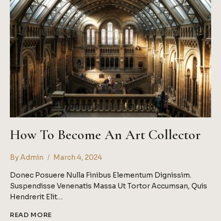
ARTISTS
How To Become An Art Collector
By
Admin
March 4, 2024
Donec Posuere Nulla Finibus Elementum Dignissim.
Suspendisse Venenatis Massa Ut Tortor Accumsan, Quis
Hendrerit Elit…
HOW
READ MORE