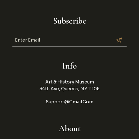
Subscribe
Info
Art & History Museum
34th Ave, Queens, NY 11106
Support@gmail.com
About