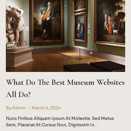
What Do The Best Museum Websites
All Do?
By
Admin
March 4, 2024
Nunc Finibus Aliquam Ipsum At Molestie. Sed Metus
Sem, Placerat At Cursus Non, Dignissim In…