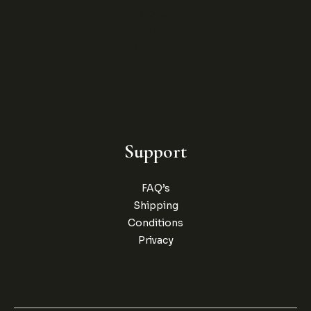
About
Blog
Contact
History
Coming Soon
Team
Support
FAQ’s
Shipping
Conditions
Privacy