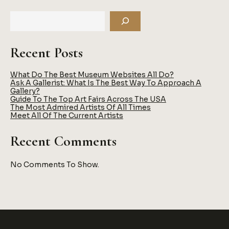
TO
BECOME
AN
ART
COLLECTOR
Recent Posts
What Do The Best Museum Websites All Do?
Ask A Gallerist: What Is The Best Way To Approach A
Gallery?
Guide To The Top Art Fairs Across The USA
The Most Admired Artists Of All Times
Meet All Of The Current Artists
Recent Comments
No Comments To Show.