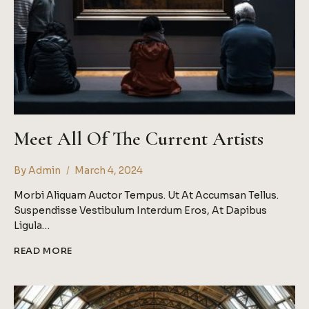
Meet All Of The Current Artists
By
Admin
March 4, 2024
Morbi Aliquam Auctor Tempus. Ut At Accumsan Tellus.
Suspendisse Vestibulum Interdum Eros, At Dapibus
Ligula…
MEET
READ MORE
ALL
OF
THE
CURRENT