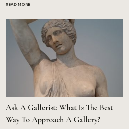
WHAT
READ MORE
DO
THE
BEST
MUSEUM
WEBSITES
ALL
DO?
Ask A Gallerist: What Is The Best
Way To Approach A Gallery?