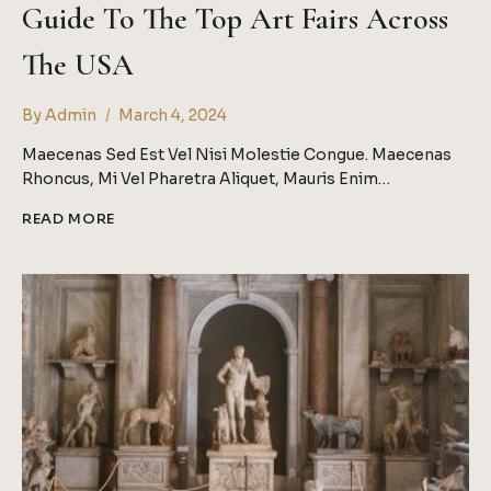
Guide To The Top Art Fairs Across
The USA
By
Admin
March 4, 2024
Maecenas Sed Est Vel Nisi Molestie Congue. Maecenas
Rhoncus, Mi Vel Pharetra Aliquet, Mauris Enim…
GUIDE
READ MORE
TO
THE
TOP
ART
FAIRS
ACROSS
THE
USA