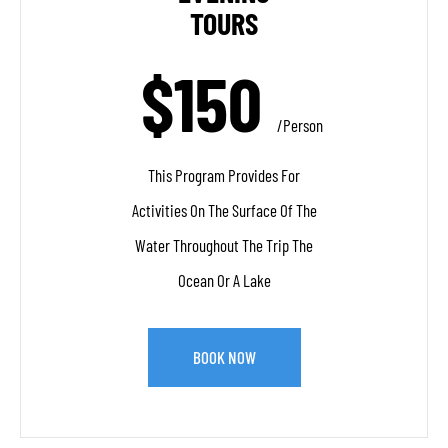
TOURS
$150
/person
This Program Provides For
Activities On The Surface Of The
Water Throughout The Trip The
Ocean Or A Lake
BOOK NOW