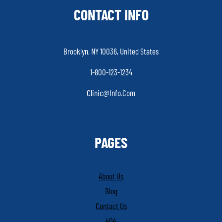
CONTACT INFO
Brooklyn, NY 10036, United States
1-800-123-1234
Clinic@info.com
PAGES
About Us
Blog
Contact Us
404