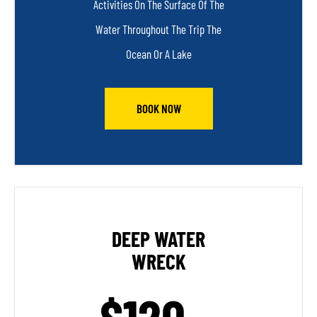
Activities On The Surface Of The
Water Throughout The Trip The
Ocean Or A Lake
BOOK NOW
DEEP WATER
WRECK