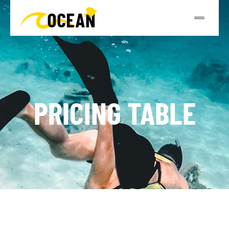
PRICING TABLE