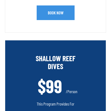
BOOK NOW
SHALLOW REEF
DIVES
$99
/person
This Program Provides For