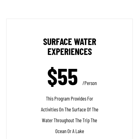
SURFACE WATER
EXPERIENCES
$55
/person
This Program Provides For
Activities On The Surface Of The
Water Throughout The Trip The
Ocean Or A Lake