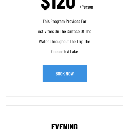
$120
/person
This Program Provides For
Activities On The Surface Of The
Water Throughout The Trip The
Ocean Or A Lake
BOOK NOW
EVENING