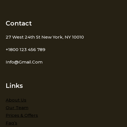
Contact
27 West 24th St New York, NY 10010
+1800 123 456 789
Info@gmail.com
Links
About Us
Our Team
Prices & Offers
Faq’s