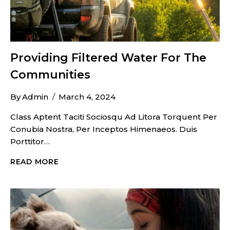
Providing Filtered Water For The
Communities
By
Admin
March 4, 2024
Class Aptent Taciti Sociosqu Ad Litora Torquent Per
Conubia Nostra, Per Inceptos Himenaeos. Duis
Porttitor…
PROVIDING
READ MORE
FILTERED
WATER
FOR
THE
COMMUNITIES