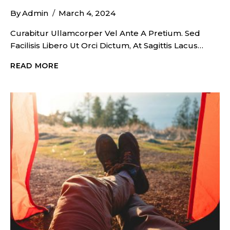
By
Admin
March 4, 2024
Curabitur Ullamcorper Vel Ante A Pretium. Sed
Facilisis Libero Ut Orci Dictum, At Sagittis Lacus…
COZY
READ MORE
BEACH
CAMPFIRE