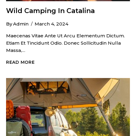
Wild Camping In Catalina
By
Admin
March 4, 2024
Maecenas Vitae Ante Ut Arcu Elementum Dictum.
Etiam Et Tincidunt Odio. Donec Sollicitudin Nulla
Massa,…
WILD
READ MORE
CAMPING
IN
CATALINA