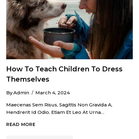
How To Teach Children To Dress
Themselves
By
Admin
March 4, 2024
Maecenas Sem Risus, Sagittis Non Gravida A,
Hendrerit Id Odio. Etiam Et Leo At Urna…
HOW
READ MORE
TO
TEACH