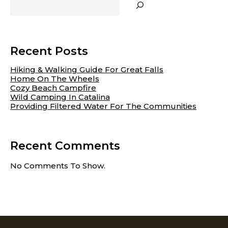
CHILDREN
TO
DRESS
THEMSELVES
Recent Posts
Hiking & Walking Guide For Great Falls
Home On The Wheels
Cozy Beach Campfire
Wild Camping In Catalina
Providing Filtered Water For The Communities
Recent Comments
No Comments To Show.