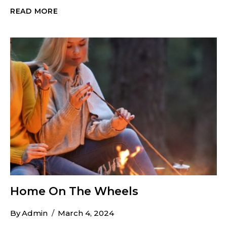
HIKING
READ MORE
&
WALKING
GUIDE
FOR
GREAT
FALLS
Home On The Wheels
By
Admin
March 4, 2024