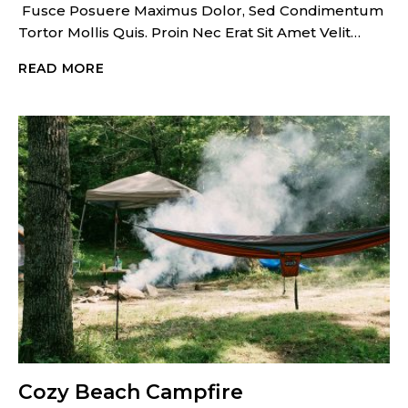
Fusce Posuere Maximus Dolor, Sed Condimentum
Tortor Mollis Quis. Proin Nec Erat Sit Amet Velit…
HOME
READ MORE
ON
THE
WHEELS
Cozy Beach Campfire