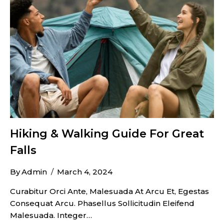
Hiking & Walking Guide For Great
Falls
By
Admin
March 4, 2024
Curabitur Orci Ante, Malesuada At Arcu Et, Egestas
Consequat Arcu. Phasellus Sollicitudin Eleifend
Malesuada. Integer…