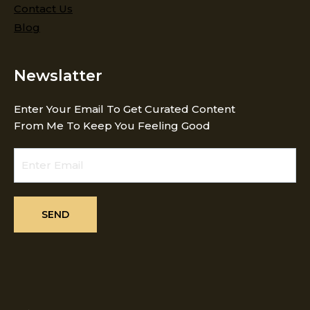
Contact Us
Blog
Newslatter
Enter Your Email To Get Curated Content
From Me To Keep You Feeling Good